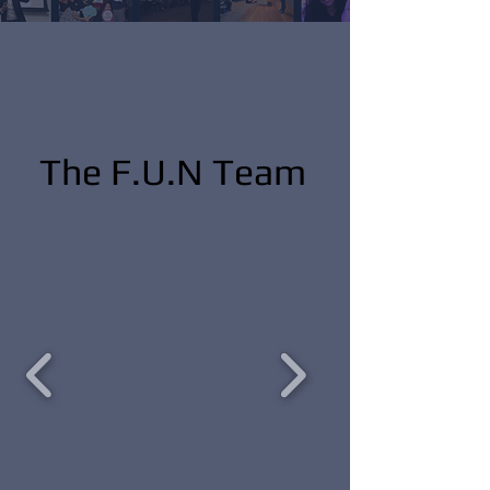
The F.U.N Team