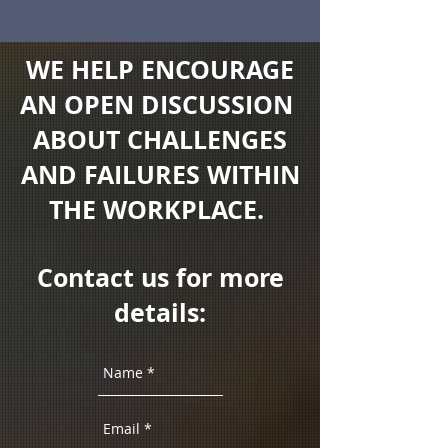
WE HELP ENCOURAGE
AN OPEN DISCUSSION
ABOUT CHALLENGES
AND FAILURES WITHIN
THE WORKPLACE.
Contact us for more
details: