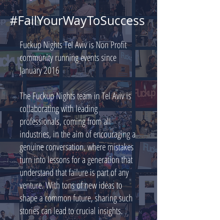
#FailYourWayToSuccess
Fuckup Nights Tel Aviv is Non Profit
community running events since
January 2016
The Fuckup Nights team in Tel Aviv is
collaborating with leading
professionals, coming from all
industries, in the aim of encouraging a
genuine conversation, where mistakes
turn into lessons for a generation that
understand that failure is part of any
venture. With tons of new ideas to
shape a common future, sharing such
stories can lead to crucial insights.