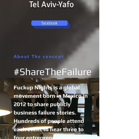
Tel Aviv-Yafo
facebook
About The concept
#ShareTheFailure
Fuckup Nights is a global
movement born in Mexico in
2012 to share publicly
business failure stories.
Hundreds of people attend
each event to hear three to
four entrepreneurs share