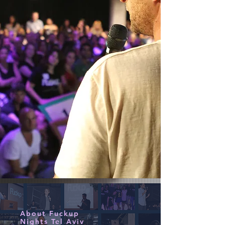
About Fuckup
Nights Tel Aviv