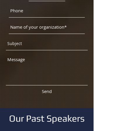
Send
Our Past Speakers