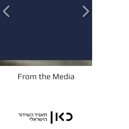
From the Media