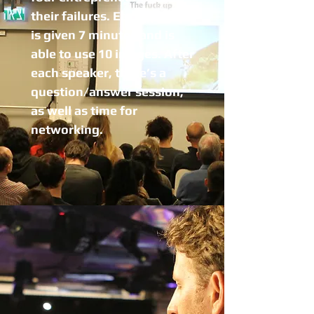
their failures. Each speaker
is given 7 minutes and is
able to use 10 images. After
each speaker, there’s a
question/answer session,
as well as time for
networking.