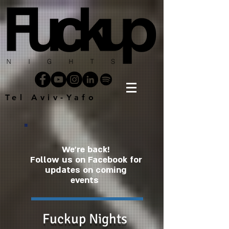
Tel Aviv-Yafo
We're back!
Follow us on Facebook for
updates on coming
events
Fuckup Nights